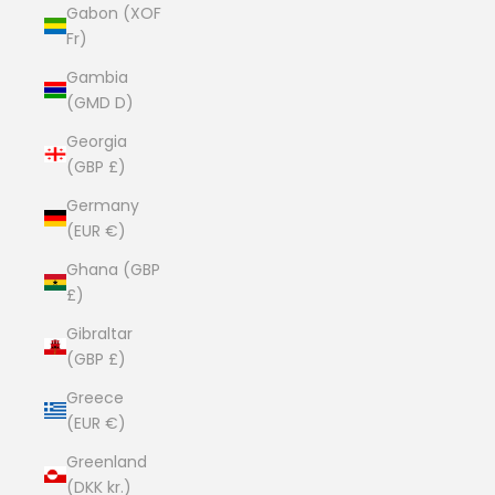
Gabon (XOF
Fr)
Gambia
(GMD D)
Georgia
(GBP £)
Germany
(EUR €)
Ghana (GBP
£)
Gibraltar
(GBP £)
Greece
(EUR €)
Greenland
(DKK kr.)