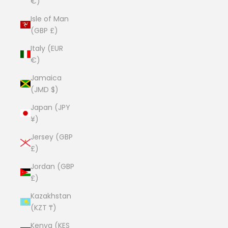
€)
Isle of Man
(GBP £)
Italy (EUR
€)
Jamaica
(JMD $)
Japan (JPY
¥)
Jersey (GBP
£)
Jordan (GBP
£)
Kazakhstan
(KZT ₸)
Kenya (KES