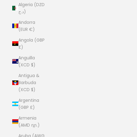
Algeria (DZD
د.ج)
Andorra
(EUR €)
Angola (GBP
£)
Anguilla
(XCD $)
Antigua &
Barbuda
(XCD $)
Argentina
(GBP £)
Armenia
(AMD դր.)
Aruba (AWG