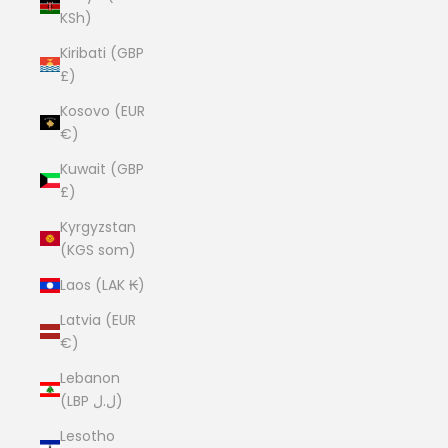
KSh)
Kiribati (GBP
£)
Kosovo (EUR
€)
Kuwait (GBP
£)
Kyrgyzstan
(KGS som)
Laos (LAK ₭)
Latvia (EUR
€)
Lebanon
(LBP ل.ل)
Lesotho