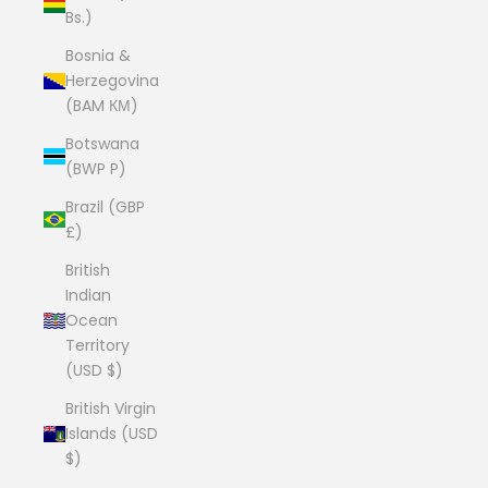
Bs.)
Bosnia &
Herzegovina
(BAM КМ)
Botswana
(BWP P)
Brazil (GBP
£)
British
Indian
Ocean
Territory
(USD $)
British Virgin
Islands (USD
$)