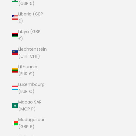
(GBP £)
Liberia (GBP
£)
Libya (GBP
£)
Liechtenstein
(CHF CHF)
Lithuania
(EUR €)
Luxembourg
(EUR €)
Macao SAR
(MOP P)
Madagascar
(GBP £)