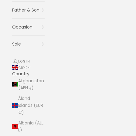
Father & Son
Occasion
Sale
LOGIN
GBP £
Country
Afghanistan
(AFN ؋)
Åland
Islands (EUR
€)
Albania (ALL
L)