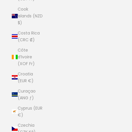
Cook
Islands (NZD
$)
Costa Rica
(CRC ₡)
Côte
d’Ivoire
(XOF Fr)
Croatia
(EUR €)
Curaçao
(ANG ƒ)
Cyprus (EUR
€)
Czechia
(CZK Kč)