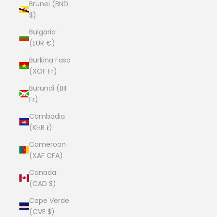
Brunei (BND
$)
Bulgaria
(EUR €)
Burkina Faso
(XOF Fr)
Burundi (BIF
Fr)
Cambodia
(KHR ៛)
Cameroon
(XAF CFA)
Canada
(CAD $)
Cape Verde
(CVE $)