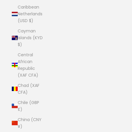
Caribbean
Netherlands
(USD $)
Cayman
Islands (KYD
$)
Central
African
Republic
(XAF CFA)
Chad (XAF
CFA)
Chile (GBP
£)
China (CNY
¥)