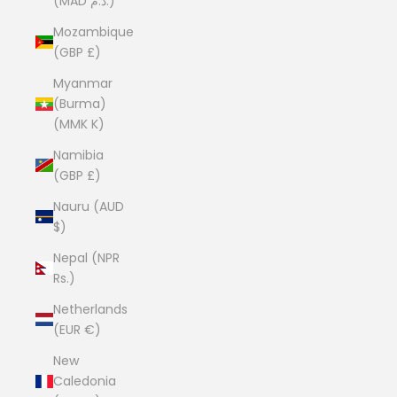
(MAD د.م.)
Mozambique
(GBP £)
Myanmar
(Burma)
(MMK K)
Namibia
(GBP £)
Nauru (AUD
$)
Nepal (NPR
Rs.)
Netherlands
(EUR €)
New
Caledonia