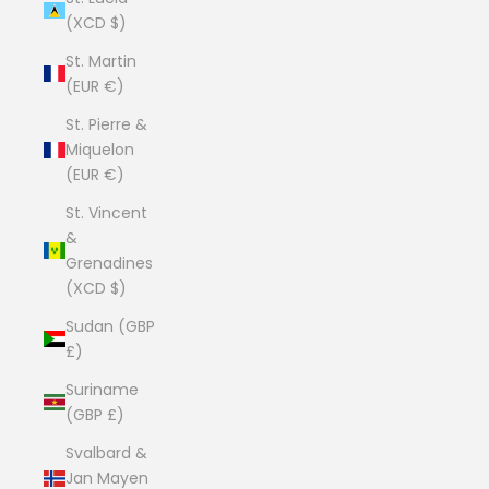
(XCD $)
St. Martin
(EUR €)
St. Pierre &
Miquelon
(EUR €)
St. Vincent
&
Grenadines
(XCD $)
Sudan (GBP
£)
Suriname
(GBP £)
Svalbard &
Jan Mayen