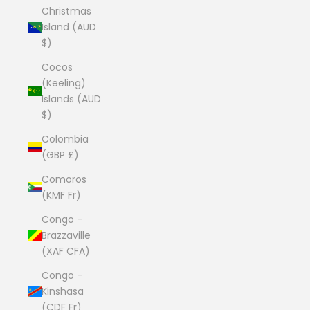
Christmas
Island (AUD
$)
Cocos
(Keeling)
Islands (AUD
$)
Colombia
(GBP £)
Comoros
(KMF Fr)
Congo -
Brazzaville
(XAF CFA)
Congo -
Kinshasa
(CDF Fr)