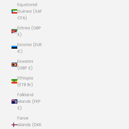
Equatorial
Guinea (XAF
CFA)
Eritrea (GBP
£)
Estonia (EUR
€)
Eswatini
(GBP £)
Ethiopia
(ETB Br)
Falkland
Islands (FKP
£)
Faroe
Islands (DKK