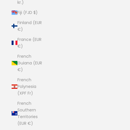
kr.)
Fiji (FJD $)
Finland (EUR
€)
France (EUR
€)
French
Guiana (EUR
€)
French
Polynesia
(XPF Fr)
French
Southern
Territories
(EUR €)