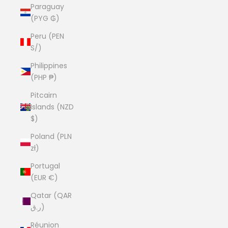
Paraguay
(PYG ₲)
Peru (PEN
S/)
Philippines
(PHP ₱)
Pitcairn
Islands (NZD
$)
Poland (PLN
zł)
Portugal
(EUR €)
Qatar (QAR
ر.ق)
Réunion