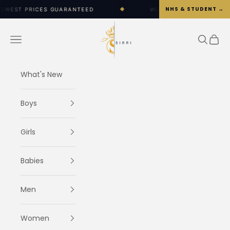
Skip to content
NHS & STUDENT →
 GUARANTEED
◆
WORLDWIDE SHIPPING OPTIONS AVAIL
SIRRI
Navigation menu
Search
Cart
What's New
Boys
Girls
Babies
Men
Women