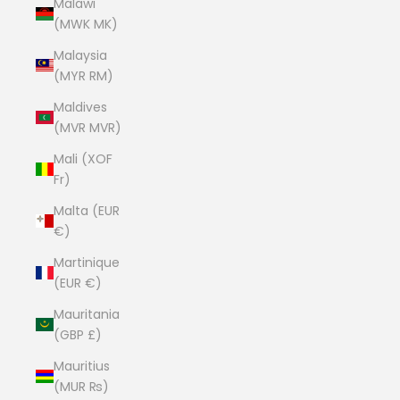
Malawi
(MWK MK)
Malaysia
(MYR RM)
Maldives
(MVR MVR)
Mali (XOF
Fr)
Malta (EUR
€)
Martinique
(EUR €)
Mauritania
(GBP £)
Mauritius
(MUR ₨)