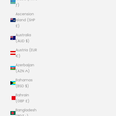
ƒ)
Ascension
Island (SHP
£)
Australia
(AUD $)
Austria (EUR
€)
Azerbaijan
(AZN ₼)
Bahamas
(BSD $)
Bahrain
(GBP £)
Bangladesh
(BDT ৳)