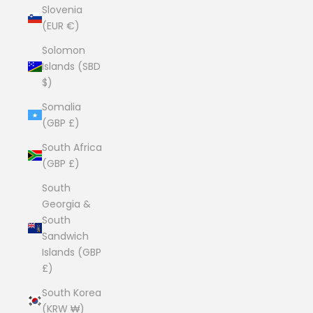
Slovenia
(EUR €)
Solomon
Islands (SBD
$)
Somalia
(GBP £)
South Africa
(GBP £)
South
Georgia &
South
Sandwich
Islands (GBP
£)
South Korea
(KRW ₩)