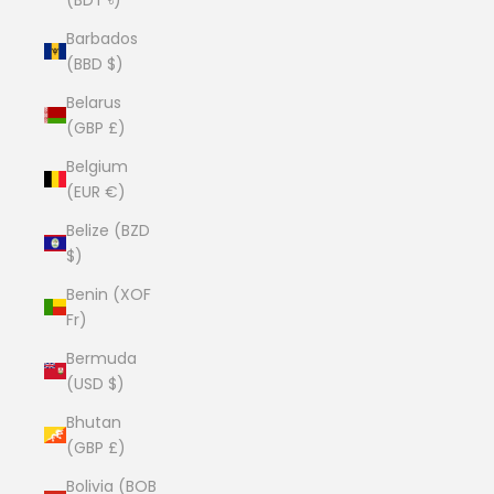
Barbados
(BBD $)
Belarus
(GBP £)
Belgium
(EUR €)
Belize (BZD
$)
Benin (XOF
Fr)
Bermuda
(USD $)
Bhutan
(GBP £)
Bolivia (BOB