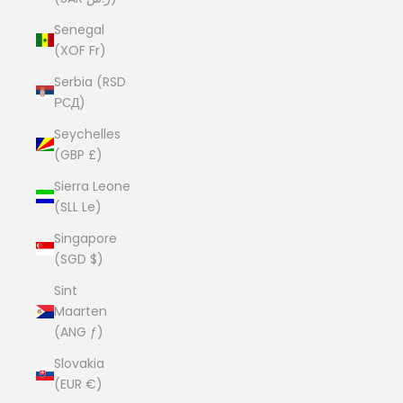
Senegal
(XOF Fr)
Serbia (RSD
РСД)
Seychelles
(GBP £)
Sierra Leone
(SLL Le)
Singapore
(SGD $)
Sint
Maarten
(ANG ƒ)
Slovakia
(EUR €)