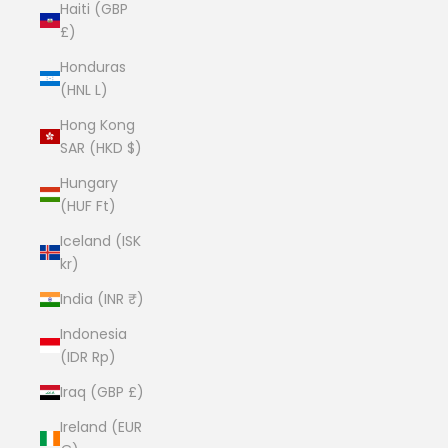
Haiti (GBP
£)
Honduras
(HNL L)
Hong Kong
SAR (HKD $)
Hungary
(HUF Ft)
Iceland (ISK
kr)
India (INR ₹)
Indonesia
(IDR Rp)
Iraq (GBP £)
Ireland (EUR