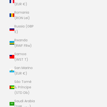
(EUR €)
Romania
(RON Lei)
Russia (GBP
£)
Rwanda
(RWF FRw)
Samoa
(WST T)
San Marino
(EUR €)
São Tomé
& Príncipe
(STD Db)
Saudi Arabia
(SAR ر.س)