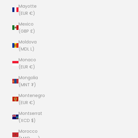
Mayotte
(EUR €)
Mexico
(GBP £)
Moldova
(MDL L)
Monaco
(EUR €)
Mongolia
(MNT ₮)
Montenegro
(EUR €)
Montserrat
(XCD $)
Morocco