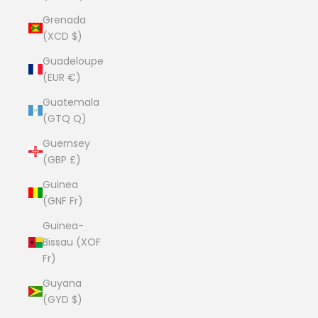
Grenada
(XCD $)
Guadeloupe
(EUR €)
Guatemala
(GTQ Q)
Guernsey
(GBP £)
Guinea
(GNF Fr)
Guinea-
Bissau (XOF
Fr)
Guyana
(GYD $)