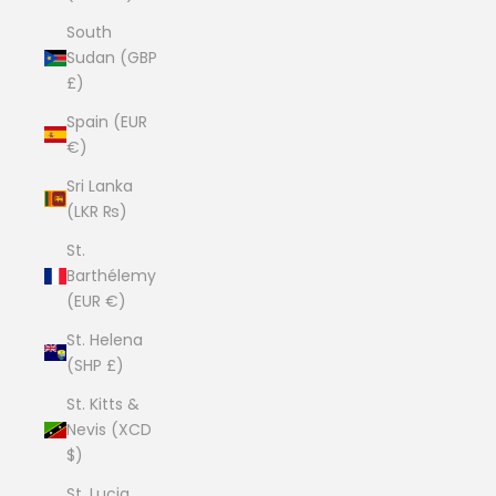
South
Sudan (GBP
£)
Spain (EUR
€)
Sri Lanka
(LKR ₨)
St.
Barthélemy
(EUR €)
St. Helena
(SHP £)
St. Kitts &
Nevis (XCD
$)
St. Lucia