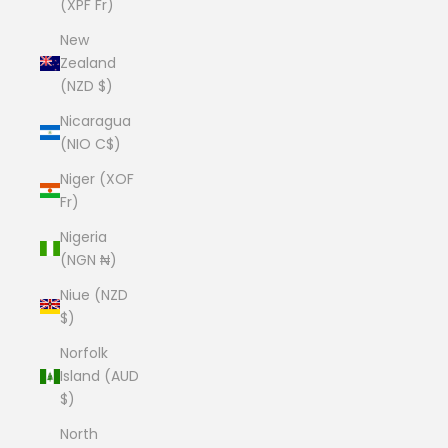
(XPF Fr)
New
Zealand
(NZD $)
Nicaragua
(NIO C$)
Niger (XOF
Fr)
Nigeria
(NGN ₦)
Niue (NZD
$)
Norfolk
Island (AUD
$)
North