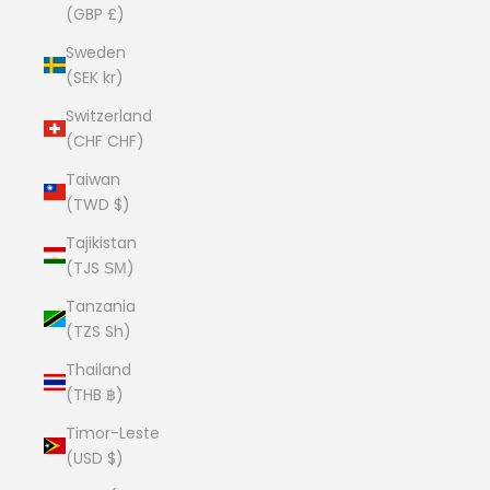
(GBP £)
Sweden
(SEK kr)
Switzerland
(CHF CHF)
Taiwan
(TWD $)
Tajikistan
(TJS ЅМ)
Tanzania
(TZS Sh)
Thailand
(THB ฿)
Timor-Leste
(USD $)