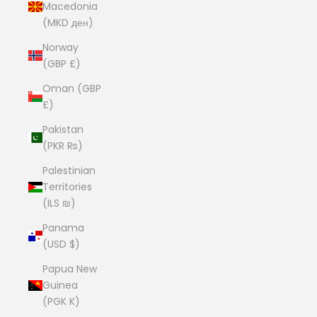
Macedonia
(MKD ден)
Norway
(GBP £)
Oman (GBP
£)
Pakistan
(PKR ₨)
Palestinian
Territories
(ILS ₪)
Panama
(USD $)
Papua New
Guinea
(PGK K)