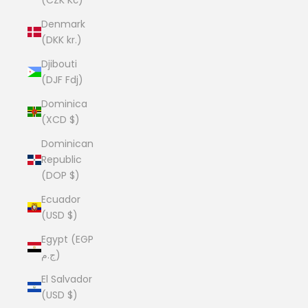
Denmark
(DKK kr.)
Djibouti
(DJF Fdj)
Dominica
(XCD $)
Dominican
Republic
(DOP $)
Ecuador
(USD $)
Egypt (EGP
ج.م)
El Salvador
(USD $)