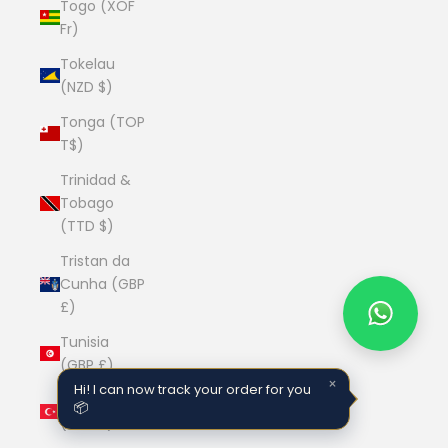
Togo (XOF
Fr)
Tokelau
(NZD $)
Tonga (TOP
T$)
Trinidad &
Tobago
(TTD $)
Tristan da
Cunha (GBP
£)
Tunisia
(GBP £)
×
Hi! I can now track your order for you
Türkiye
📦
(GBP £)