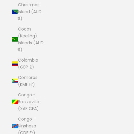
Christmas
Island (AUD
$)
Cocos
(Keeling)
Islands (AUD
$)
Colombia
(GBP £)
Comoros
(KMF Fr)
Congo -
Brazzaville
(XAF CFA)
Congo -
Kinshasa
(CDF Fr)