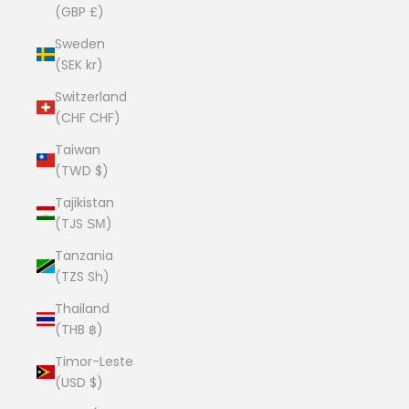
(GBP £)
Sweden
(SEK kr)
Switzerland
(CHF CHF)
Taiwan
(TWD $)
Tajikistan
(TJS ЅМ)
Tanzania
(TZS Sh)
Thailand
(THB ฿)
Timor-Leste
(USD $)