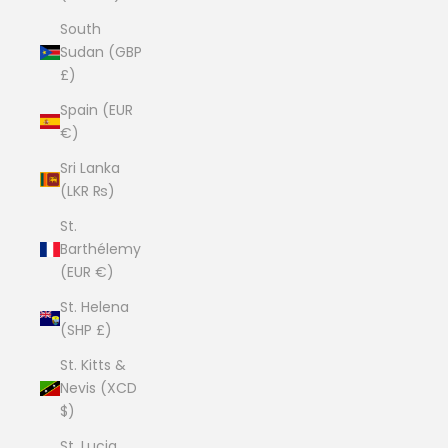
South
Sudan (GBP
£)
Spain (EUR
€)
Sri Lanka
(LKR ₨)
St.
Barthélemy
(EUR €)
St. Helena
(SHP £)
St. Kitts &
Nevis (XCD
$)
St. Lucia