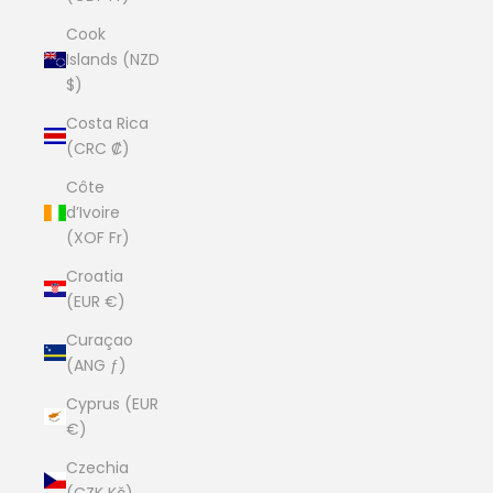
Cook
Islands (NZD
$)
Costa Rica
(CRC ₡)
Côte
d’Ivoire
(XOF Fr)
Croatia
(EUR €)
Curaçao
(ANG ƒ)
Cyprus (EUR
€)
Czechia
(CZK Kč)