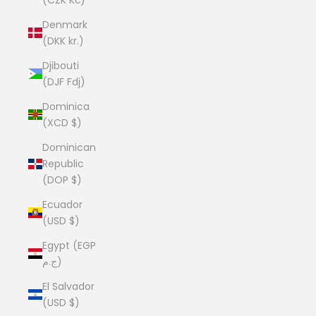
Denmark
(DKK kr.)
Djibouti
(DJF Fdj)
Dominica
(XCD $)
Dominican
Republic
(DOP $)
Ecuador
(USD $)
Egypt (EGP
ج.م)
El Salvador
(USD $)