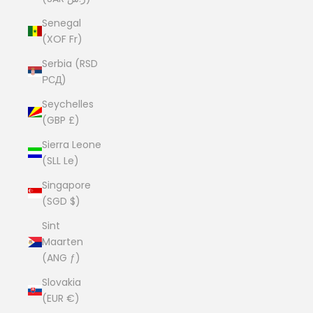
Senegal
(XOF Fr)
Serbia (RSD
РСД)
Seychelles
(GBP £)
Sierra Leone
(SLL Le)
Singapore
(SGD $)
Sint
Maarten
(ANG ƒ)
Slovakia
(EUR €)