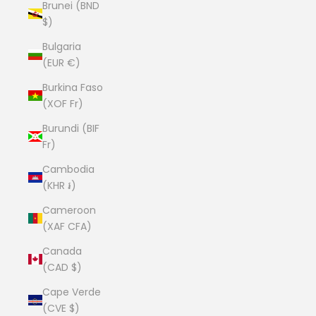
Brunei (BND
$)
Bulgaria
(EUR €)
Burkina Faso
(XOF Fr)
Burundi (BIF
Fr)
Cambodia
(KHR ៛)
Cameroon
(XAF CFA)
Canada
(CAD $)
Cape Verde
(CVE $)