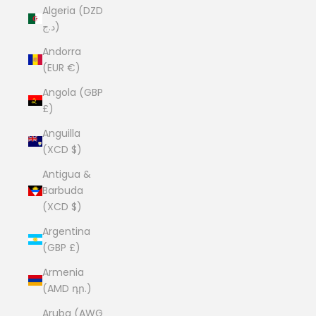
Algeria (DZD
د.ج)
Andorra
(EUR €)
Angola (GBP
£)
Anguilla
(XCD $)
Antigua &
Barbuda
(XCD $)
Argentina
(GBP £)
Armenia
(AMD դր.)
Aruba (AWG