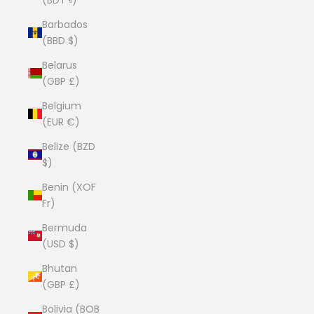
Barbados
(BBD $)
Belarus
(GBP £)
Belgium
(EUR €)
Belize (BZD
$)
Benin (XOF
Fr)
Bermuda
(USD $)
Bhutan
(GBP £)
Bolivia (BOB