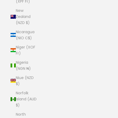
(XPF Fr)
New
Zealand
(NZD $)
Nicaragua
(NIO C$)
Niger (XOF
Fr)
Nigeria
(NGN ₦)
Niue (NZD
$)
Norfolk
Island (AUD
$)
North