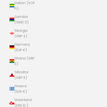
Gabon (XOF
Fr)
Gambia
(GMD D)
Georgia
(GBP £)
Germany
(EUR €)
Ghana (GBP
£)
Gibraltar
(GBP £)
Greece
(EUR €)
Greenland
(DKK kr.)