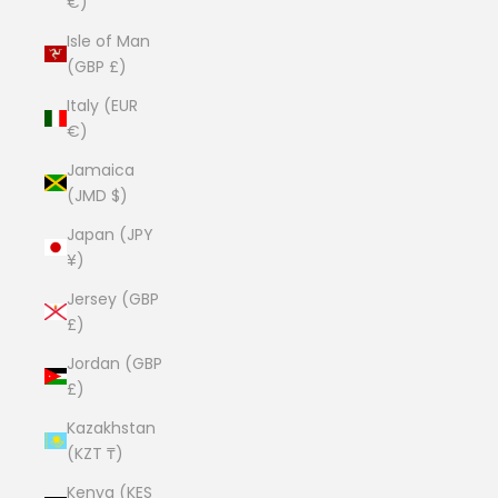
€)
Isle of Man
(GBP £)
Italy (EUR
€)
Jamaica
(JMD $)
Japan (JPY
¥)
Jersey (GBP
£)
Jordan (GBP
£)
Kazakhstan
(KZT ₸)
Kenya (KES