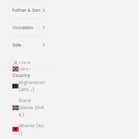
Father & Son
Occasion
Sale
LOGIN
GBP £
Country
Afghanistan
(AFN ؋)
Åland
Islands (EUR
€)
Albania (ALL
L)