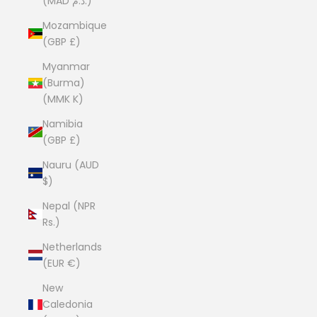
(MAD د.م.)
Mozambique
(GBP £)
Myanmar
(Burma)
(MMK K)
Namibia
(GBP £)
Nauru (AUD
$)
Nepal (NPR
Rs.)
Netherlands
(EUR €)
New
Caledonia