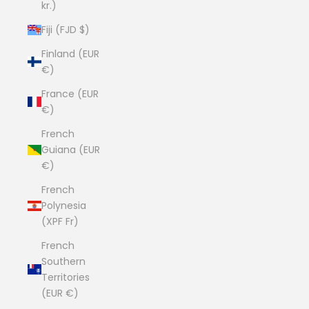
kr.)
Fiji (FJD $)
Finland (EUR
€)
France (EUR
€)
French
Guiana (EUR
€)
French
Polynesia
(XPF Fr)
French
Southern
Territories
(EUR €)