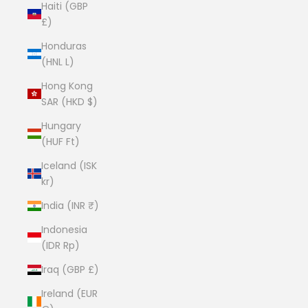
Haiti (GBP
£)
Honduras
(HNL L)
Hong Kong
SAR (HKD $)
Hungary
(HUF Ft)
Iceland (ISK
kr)
India (INR ₹)
Indonesia
(IDR Rp)
Iraq (GBP £)
Ireland (EUR