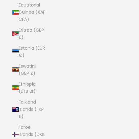
Equatorial
Guinea (XAF
CFA)
Eritrea (GBP
£)
Estonia (EUR
€)
Eswatini
(GBP £)
Ethiopia
(ETB Br)
Falkland
Islands (FKP
£)
Faroe
Islands (DKK