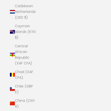
Caribbean
Netherlands
(USD $)
Cayman
Islands (KYD
$)
Central
African
Republic
(XAF CFA)
Chad (XAF
CFA)
Chile (GBP
£)
China (CNY
¥)