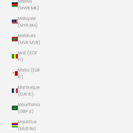
Malawi
(MWK MK)
Malaysia
(MYR RM)
Maldives
(MVR MVR)
Mali (XOF
Fr)
Malta (EUR
€)
Martinique
(EUR €)
Mauritania
(GBP £)
Mauritius
(MUR ₨)