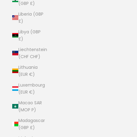
(GBP £)
Liberia (GBP
£)
Libya (GBP
£)
Liechtenstein
(CHF CHF)
Lithuania
(EUR €)
Luxembourg
(EUR €)
Macao SAR
(MOP P)
Madagascar
(GBP £)