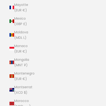
Mayotte
(EUR €)
Mexico
(GBP £)
Moldova
(MDL L)
Monaco
(EUR €)
Mongolia
(MNT ₮)
Montenegro
(EUR €)
Montserrat
(XCD $)
Morocco