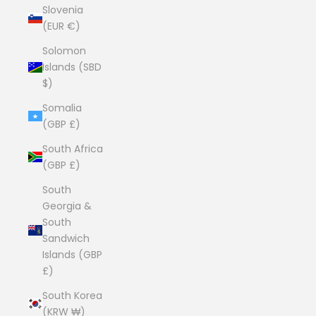
Slovenia
(EUR €)
Solomon
Islands (SBD
$)
Somalia
(GBP £)
South Africa
(GBP £)
South
Georgia &
South
Sandwich
Islands (GBP
£)
South Korea
(KRW ₩)