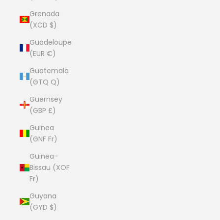
Grenada
(XCD $)
Guadeloupe
(EUR €)
Guatemala
(GTQ Q)
Guernsey
(GBP £)
Guinea
(GNF Fr)
Guinea-
Bissau (XOF
Fr)
Guyana
(GYD $)