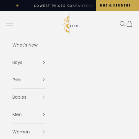
Skip to content
NHS & STUDENT →
LOWEST PRICES GUARANTEED
◆
WORLDWIDE SHIPPI
SIRRI
Navigation menu
Search
Cart
What's New
Boys
Girls
Babies
Men
Women