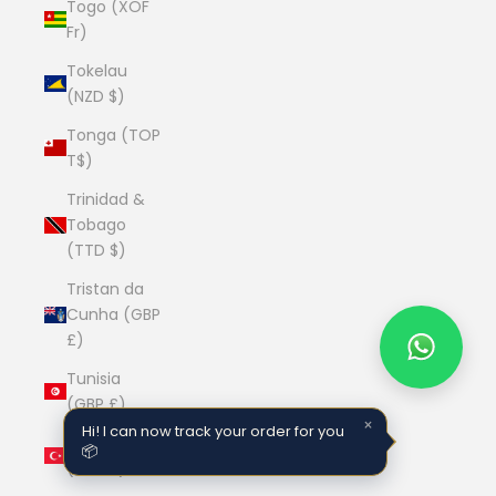
Togo (XOF
Fr)
Tokelau
(NZD $)
Tonga (TOP
T$)
Trinidad &
Tobago
(TTD $)
Tristan da
Cunha (GBP
£)
Tunisia
(GBP £)
×
Hi! I can now track your order for you
Türkiye
📦
(GBP £)