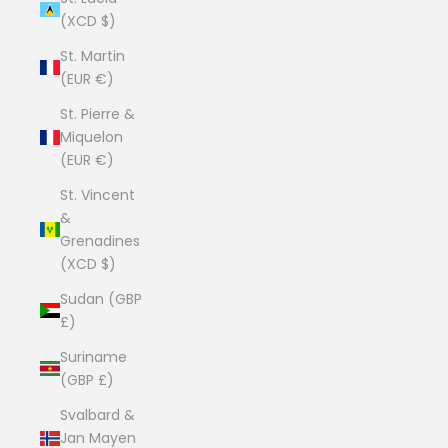
(XCD $)
St. Martin
(EUR €)
St. Pierre &
Miquelon
(EUR €)
St. Vincent
&
Grenadines
(XCD $)
Sudan (GBP
£)
Suriname
(GBP £)
Svalbard &
Jan Mayen