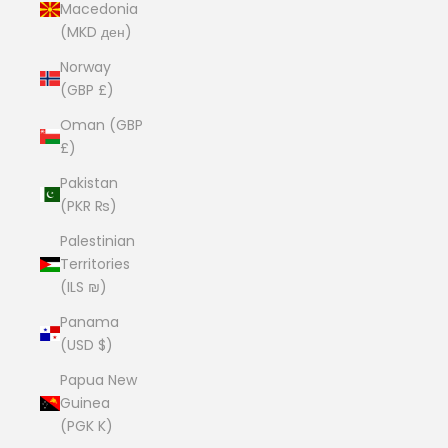
Macedonia
(MKD ден)
Norway
(GBP £)
Oman (GBP
£)
Pakistan
(PKR ₨)
Palestinian
Territories
(ILS ₪)
Panama
(USD $)
Papua New
Guinea
(PGK K)