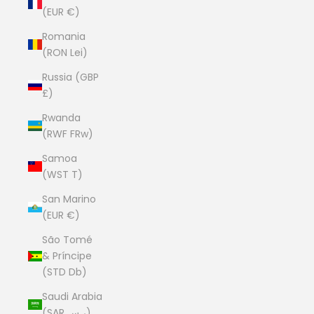
(EUR €)
Romania
(RON Lei)
Russia (GBP
£)
Rwanda
(RWF FRw)
Samoa
(WST T)
San Marino
(EUR €)
São Tomé
& Príncipe
(STD Db)
Saudi Arabia
(SAR ر.س)