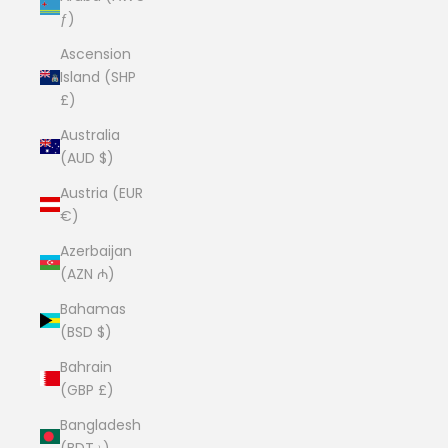
ƒ)
Ascension
Island (SHP
£)
Australia
(AUD $)
Austria (EUR
€)
Azerbaijan
(AZN ₼)
Bahamas
(BSD $)
Bahrain
(GBP £)
Bangladesh
(BDT ৳)