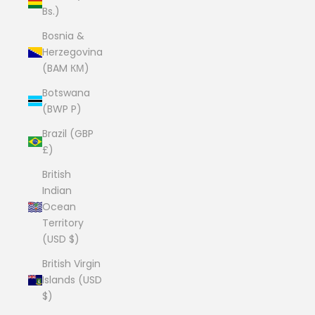
Bs.)
Bosnia &
Herzegovina
(BAM КМ)
Botswana
(BWP P)
Brazil (GBP
£)
British
Indian
Ocean
Territory
(USD $)
British Virgin
Islands (USD
$)