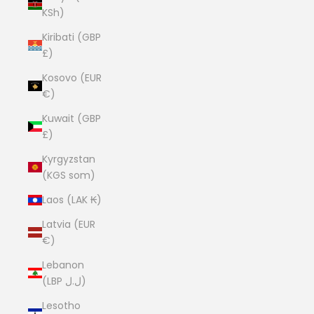
KSh)
Kiribati (GBP
£)
Kosovo (EUR
€)
Kuwait (GBP
£)
Kyrgyzstan
(KGS som)
Laos (LAK ₭)
Latvia (EUR
€)
Lebanon
(LBP ل.ل)
Lesotho