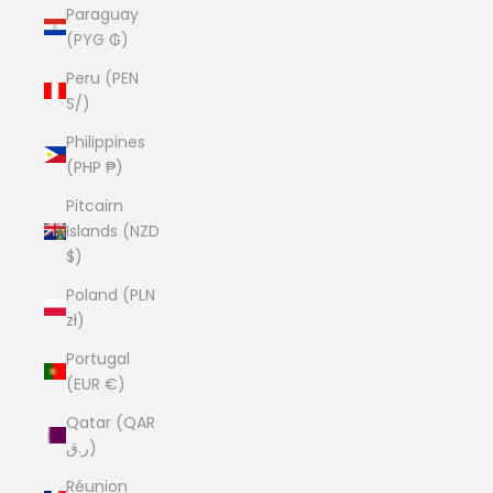
Paraguay
(PYG ₲)
Peru (PEN
S/)
Philippines
(PHP ₱)
Pitcairn
Islands (NZD
$)
Poland (PLN
zł)
Portugal
(EUR €)
Qatar (QAR
ر.ق)
Réunion