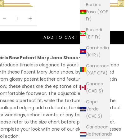
Burkina
Faso (XOF
ecrease quantity
Increase quantity
Fr)
Burundi
(BIF Fr)
ADD TO CART
Cambodia
(KHR ៛)
irls Bow Patent Mary Jane Shoes – KRISTY
ntroduce timeless elegance to your little girl's wardrobe
Cameroon
ith these Patent Mary Jane shoes, by Sevva. Crafted
(XAF CFA)
rom glossy patent leather and featuring a stylish satin
Canada
ow, these shoes are the epitome of dressy yet
(CAD $)
omfortable footwear. The adjustable buckle strap
nsures a perfect fit, while the textured fabric and the
Cape
calloped edging add a delicate, feminine touch. Perfect
Verde
or weddings, school events, or any formal occasion.
(CVE $)
lease refer to the size chart before placing the order.
Caribbean
omplete your look with one of our elegant Girls'
dresses
Netherlands
ollection.