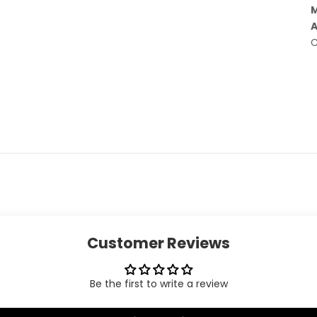
M
A
C
Customer Reviews
Be the first to write a review