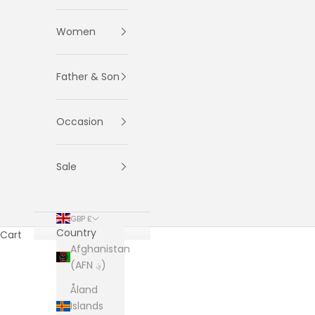
Women
Father & Son
Occasion
Sale
GBP £
Country
Cart
Afghanistan
(AFN ؋)
Åland
Islands