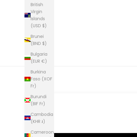
British
Virgin
Islands
(USD $)
Brunei
(BND $)
Bulgaria
(EUR €)
Burkina
Faso (XOF
Fr)
Burundi
(BIF Fr)
Cambodia
(KHR ៛)
Cameroon