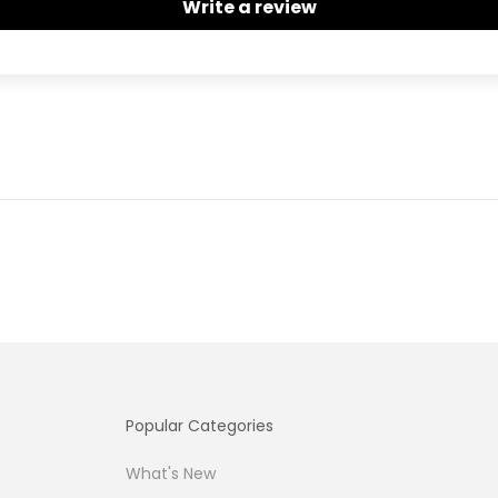
Write a review
Popular Categories
What's New