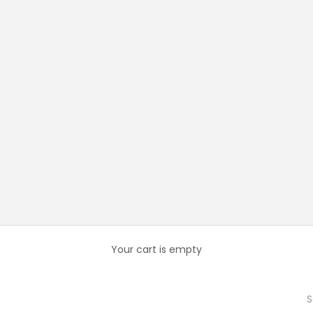
Your cart is empty
S