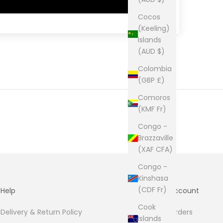
Cocos
(Keeling)
Islands
(AUD $)
Colombia
(GBP £)
Comoros
(KMF Fr)
Congo -
Brazzaville
(XAF CFA)
Congo -
Kinshasa
(CDF Fr)
Help
Account
Cook
Delivery & Return Policy
Orders
Islands