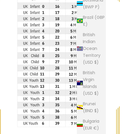
(BWP P)
Brazil (GBP
£)
British
Indian
Ocean
Territory
(USD $)
British
Virgin
Islands
(USD $)
Brunei
(BND $)
Bulgaria
(EUR €)