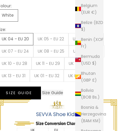
Belgium
olour:
(EUR €)
White
Belize (BZD
$)
ize:
UK 04 - EU 20
UK 05 - EU 22
UK 06 - EU 23
Benin (XOF
Fr)
UK 07 - EU 24
UK 08 - EU 25
UK 09 - EU 27
Bermuda
(USD $)
UK 10 - EU 28
UK 11 - EU 29
UK 12 - EU 30
Bhutan
UK 13 - EU 31
UK 01 - EU 32
UK 02 - EU 34
(GBP £)
Bolivia
Size Guide
SIZE GUIDE
(BOB Bs.)
Bosnia &
Herzegovina
(BAM КМ)
Botswana