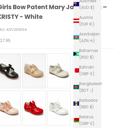
Australia
Girls Bow Patent Mary Jane Shoes –
(AUD $)
KRISTY - White
Austria
(EUR €)
KU: ASV25W04
Azerbaijan
ale price
(AZN ₼)
27.95
Bahamas
(BSD $)
Bahrain
(GBP £)
Bangladesh
(BDT ৳)
Barbados
(BBD $)
Belarus
(GBP £)