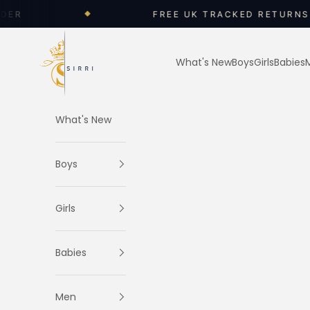
Skip to content
FREE UK TRACKED RETURNS
◆
SIRRI
What's New
Boys
Girls
Babies
What's New
Boys
Girls
Babies
Men