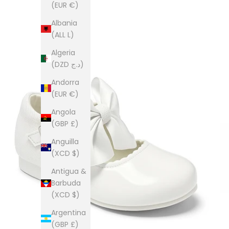
(EUR €)
Albania
(ALL L)
Algeria
(DZD د.ج)
Andorra
(EUR €)
Angola
(GBP £)
Anguilla
(XCD $)
Antigua &
Barbuda
(XCD $)
Argentina
(GBP £)