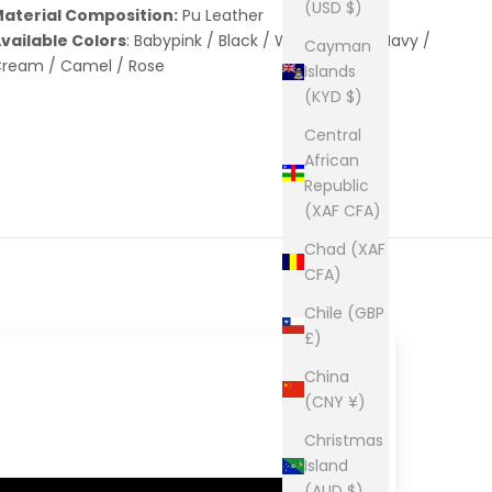
(USD $)
aterial Composition:
Pu Leather
vailable Colors
: Babypink / Black / White / Red / Navy /
Cayman
ream / Camel / Rose
Islands
(KYD $)
Central
African
Republic
(XAF CFA)
Chad (XAF
CFA)
Chile (GBP
£)
China
(CNY ¥)
Christmas
Island
(AUD $)