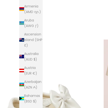
Armenia
(AMD դր.)
Aruba
(AWG ƒ)
Ascension
Island (SHP
£)
Australia
(AUD $)
Austria
(EUR €)
Azerbaijan
(AZN ₼)
Bahamas
(BSD $)