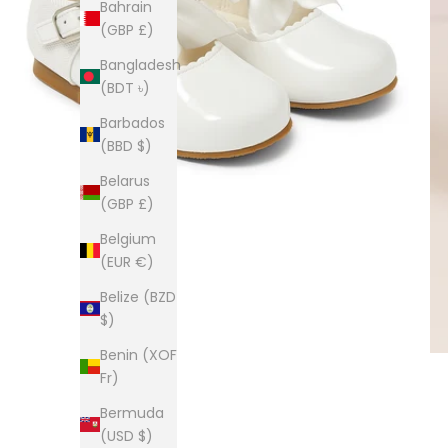
Bahrain
(GBP £)
Bangladesh
(BDT ৳)
Barbados
(BBD $)
Belarus
(GBP £)
Belgium
(EUR €)
Belize (BZD
$)
Benin (XOF
Fr)
Bermuda
(USD $)