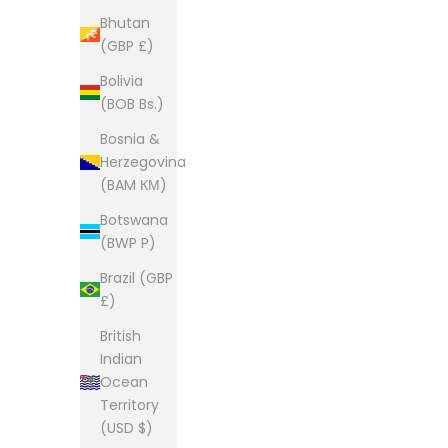
Bhutan
(GBP £)
Bolivia
(BOB Bs.)
Bosnia &
Herzegovina
(BAM КМ)
Botswana
(BWP P)
Brazil (GBP
£)
British
Indian
Ocean
Territory
(USD $)