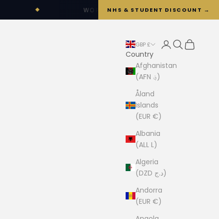
NHS & STUDENT DISCOUNT →
WORLDWIDE SHIPPING OPTIONS AVAILABLE
Login
Search
Cart
GBP £
Country
Afghanistan
(AFN ؋)
Åland
Islands
(EUR €)
Albania
(ALL L)
Algeria
(DZD د.ج)
Andorra
(EUR €)
Angola