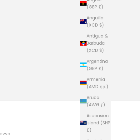
(GBP £)
Anguilla
(XCD $)
Antigua &
Barbuda
(XCD $)
Argentina
(GBP £)
Armenia
(AMD դր.)
Aruba
(AWG ƒ)
Ascension
Island (SHP
£)
evva