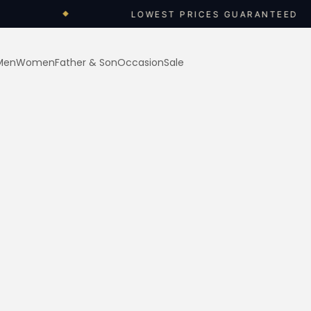
LOWEST PRICES GUARANTEED
◆
◆
Men
Women
Father & Son
Occasion
Sale