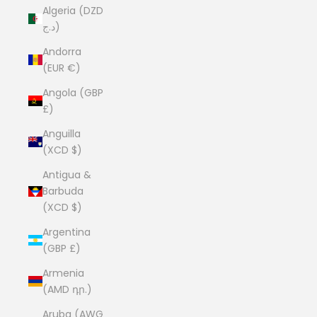
Algeria (DZD
د.ج)
Andorra
(EUR €)
Angola (GBP
£)
Anguilla
(XCD $)
Antigua &
Barbuda
(XCD $)
Argentina
(GBP £)
Armenia
(AMD դր.)
Aruba (AWG