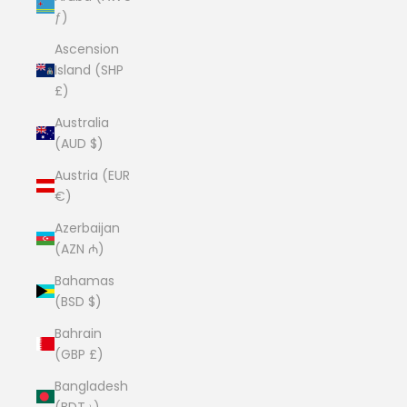
ƒ)
Ascension
Island (SHP
£)
Australia
(AUD $)
Austria (EUR
€)
Azerbaijan
(AZN ₼)
Bahamas
(BSD $)
Bahrain
(GBP £)
Bangladesh
(BDT ৳)