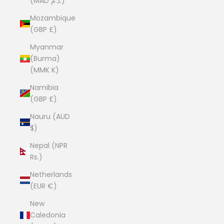
(MAD د.م.)
Mozambique
(GBP £)
Myanmar
(Burma)
(MMK K)
Namibia
(GBP £)
Nauru (AUD
$)
Nepal (NPR
Rs.)
Netherlands
(EUR €)
New
Caledonia