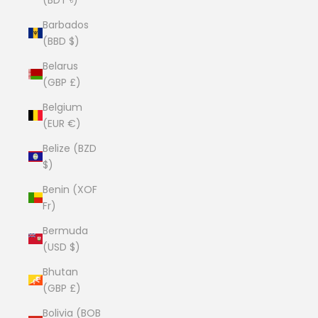
Barbados
(BBD $)
Belarus
(GBP £)
Belgium
(EUR €)
Belize (BZD
$)
Benin (XOF
Fr)
Bermuda
(USD $)
Bhutan
(GBP £)
Bolivia (BOB