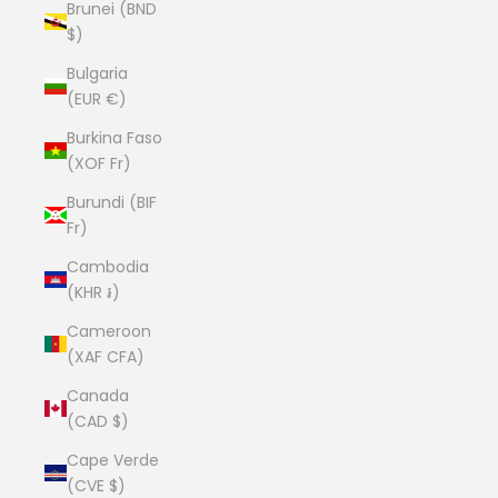
Brunei (BND
$)
Bulgaria
(EUR €)
Burkina Faso
(XOF Fr)
Burundi (BIF
Fr)
Cambodia
(KHR ៛)
Cameroon
(XAF CFA)
Canada
(CAD $)
Cape Verde
(CVE $)