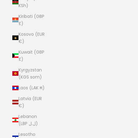
KSh)
Kiribati (GBP
£)
Kosovo (EUR
€)
Kuwait (GBP
£)
Kyrgyzstan
(KGS som)
Laos (LAK ₭)
Latvia (EUR
€)
Lebanon
(LBP ل.ل)
Lesotho