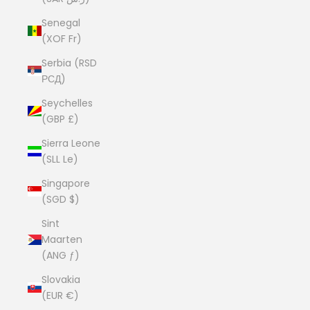
Senegal
(XOF Fr)
Serbia (RSD
РСД)
Seychelles
(GBP £)
Sierra Leone
(SLL Le)
Singapore
(SGD $)
Sint
Maarten
(ANG ƒ)
Slovakia
(EUR €)