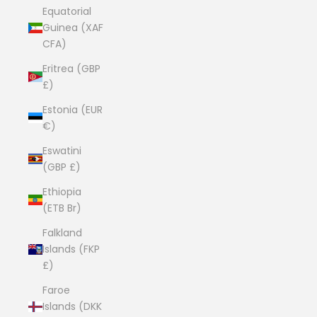
Equatorial
Guinea (XAF
CFA)
Eritrea (GBP
£)
Estonia (EUR
€)
Eswatini
(GBP £)
Ethiopia
(ETB Br)
Falkland
Islands (FKP
£)
Faroe
Islands (DKK