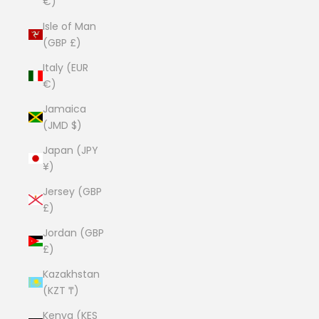
€)
Isle of Man
(GBP £)
Italy (EUR
€)
Jamaica
(JMD $)
Japan (JPY
¥)
Jersey (GBP
£)
Jordan (GBP
£)
Kazakhstan
(KZT ₸)
Kenya (KES