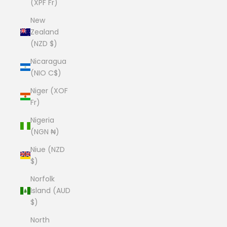
(XPF Fr)
New
Zealand
(NZD $)
Nicaragua
(NIO C$)
Niger (XOF
Fr)
Nigeria
(NGN ₦)
Niue (NZD
$)
Norfolk
Island (AUD
$)
North