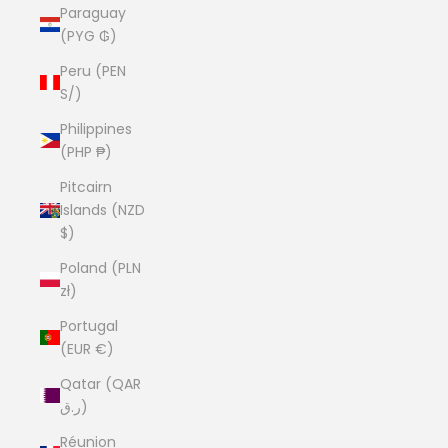
Paraguay
(PYG ₲)
Peru (PEN
S/)
Philippines
(PHP ₱)
Pitcairn
Islands (NZD
$)
Poland (PLN
zł)
Portugal
(EUR €)
Qatar (QAR
ر.ق)
Réunion