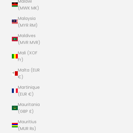
Malawi
(MWK MK)
Malaysia
(MYR RM)
Maldives
(MVR MVR)
Mali (XOF
Fr)
Malta (EUR
€)
Martinique
(EUR €)
Mauritania
(GBP £)
Mauritius
(MUR ₨)