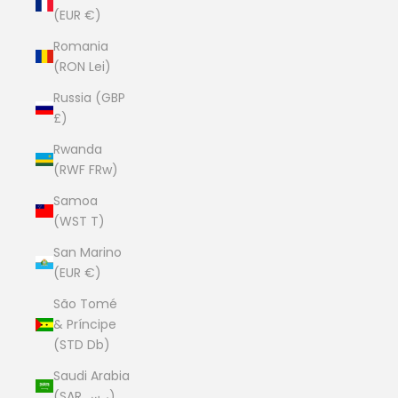
(EUR €)
Romania
(RON Lei)
Russia (GBP
£)
Rwanda
(RWF FRw)
Samoa
(WST T)
San Marino
(EUR €)
São Tomé
& Príncipe
(STD Db)
Saudi Arabia
(SAR ر.س)