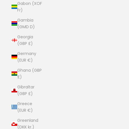
Gabon (XOF
Fr)
Gambia
(GMD D)
Georgia
(GBP £)
Germany
(EUR €)
Ghana (GBP
£)
Gibraltar
(GBP £)
Greece
(EUR €)
Greenland
(DKK kr.)