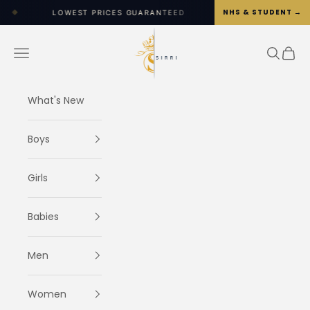
Skip to content
NHS & STUDENT →
WEST PRICES GUARANTEED
◆
WORLDWIDE SHIPPING OP
SIRRI
Navigation menu
Search
Cart
What's New
Boys
Girls
Babies
Men
Women