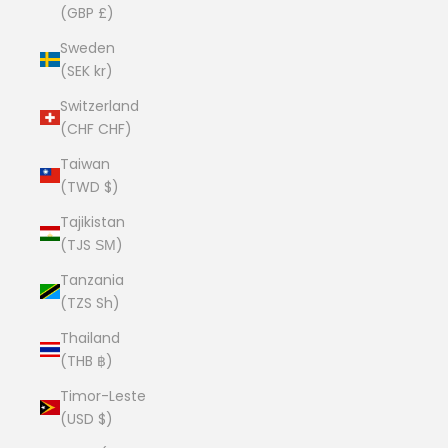
(GBP £)
Sweden
(SEK kr)
Switzerland
(CHF CHF)
Taiwan
(TWD $)
Tajikistan
(TJS ЅМ)
Tanzania
(TZS Sh)
Thailand
(THB ฿)
Timor-Leste
(USD $)