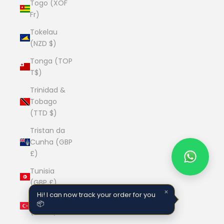
Togo (XOF
Fr)
Tokelau
(NZD $)
Tonga (TOP
T$)
Trinidad &
Tobago
(TTD $)
Tristan da
Cunha (GBP
£)
Tunisia
(GBP £)
×
Hi! I can now track your order for you
Türkiye
📦
(GBP £)