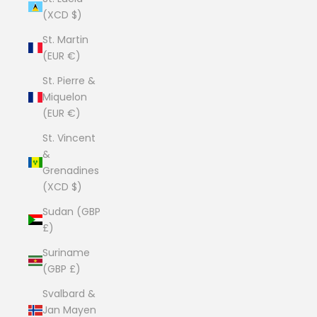
(XCD $)
St. Martin
(EUR €)
St. Pierre &
Miquelon
(EUR €)
St. Vincent
&
Grenadines
(XCD $)
Sudan (GBP
£)
Suriname
(GBP £)
Svalbard &
Jan Mayen