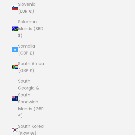
Slovenia
(EUR €)
Solomon
Islands (SBD
$)
Somalia
(GBP £)
South Africa
(GBP £)
South
Georgia &
South
Sandwich
Islands (GBP
£)
South Korea
(KRW ₩)