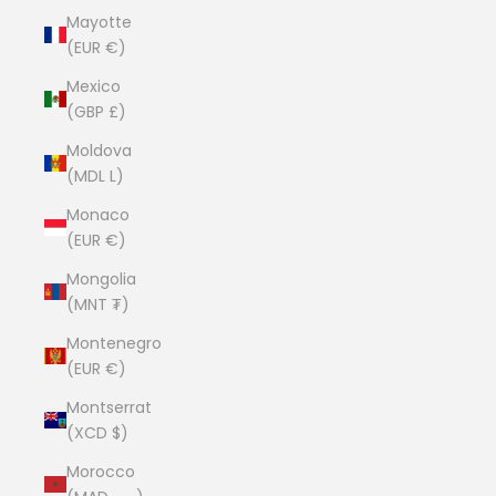
Mayotte
(EUR €)
Mexico
(GBP £)
Moldova
(MDL L)
Monaco
(EUR €)
Mongolia
(MNT ₮)
Montenegro
(EUR €)
Montserrat
(XCD $)
Morocco