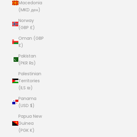
Macedonia
(MKD ден)
Norway
(GBP £)
Oman (GBP
£)
Pakistan
(PKR ₨)
Palestinian
Territories
(ILS ₪)
Panama
(USD $)
Papua New
Guinea
(PGK K)