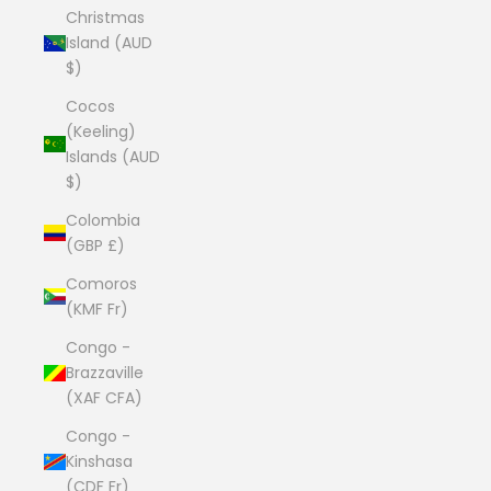
Christmas
Island (AUD
$)
Cocos
(Keeling)
Islands (AUD
$)
Colombia
(GBP £)
Comoros
(KMF Fr)
Congo -
Brazzaville
(XAF CFA)
Congo -
Kinshasa
(CDF Fr)