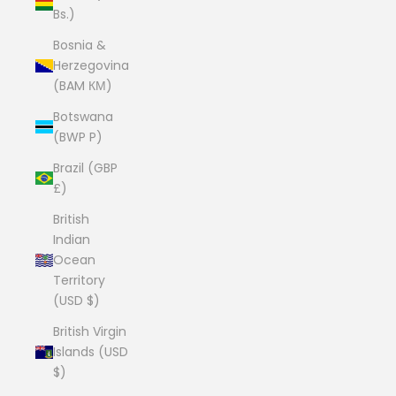
Bs.)
Bosnia &
Herzegovina
(BAM КМ)
Botswana
(BWP P)
Brazil (GBP
£)
British
Indian
Ocean
Territory
(USD $)
British Virgin
Islands (USD
$)