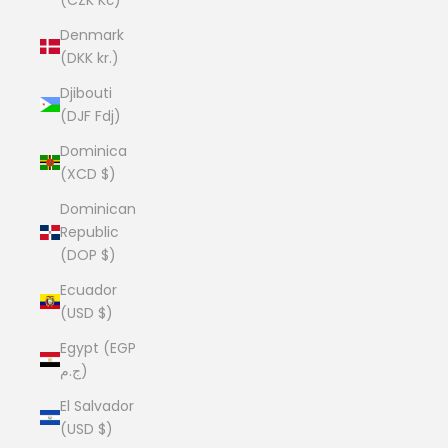
Denmark
(DKK kr.)
Djibouti
(DJF Fdj)
Dominica
(XCD $)
Dominican
Republic
(DOP $)
Ecuador
(USD $)
Egypt (EGP
ج.م)
El Salvador
(USD $)