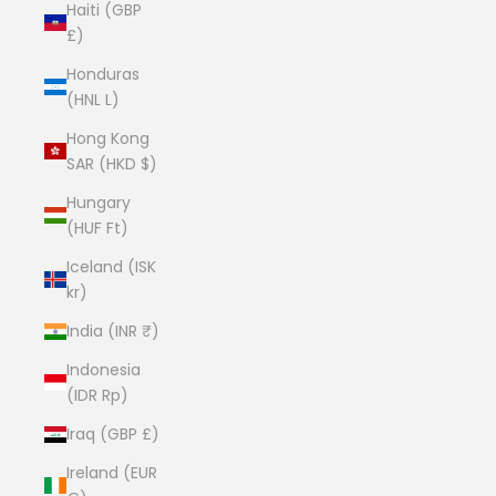
Haiti (GBP
£)
Honduras
(HNL L)
Hong Kong
SAR (HKD $)
Hungary
(HUF Ft)
Iceland (ISK
kr)
India (INR ₹)
Indonesia
(IDR Rp)
Iraq (GBP £)
Ireland (EUR