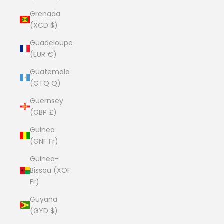
Grenada
(XCD $)
Guadeloupe
(EUR €)
Guatemala
(GTQ Q)
Guernsey
(GBP £)
Guinea
(GNF Fr)
Guinea-
Bissau (XOF
Fr)
Guyana
(GYD $)