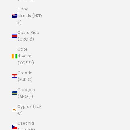
Cook
Islands (NZD
$)
Costa Rica
(CRC ₡)
Côte
d’Ivoire
(XOF Fr)
Croatia
(EUR €)
Curaçao
(ANG ƒ)
Cyprus (EUR
€)
Czechia
(CZK Kč)