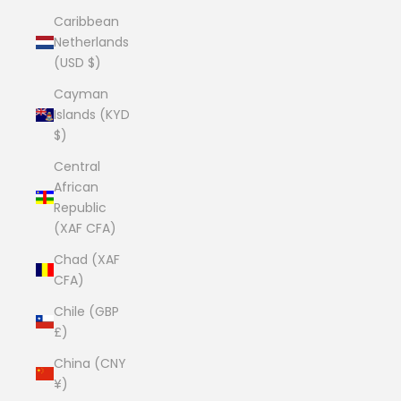
Caribbean
Netherlands
(USD $)
Cayman
Islands (KYD
$)
Central
African
Republic
(XAF CFA)
Chad (XAF
CFA)
Chile (GBP
£)
China (CNY
¥)