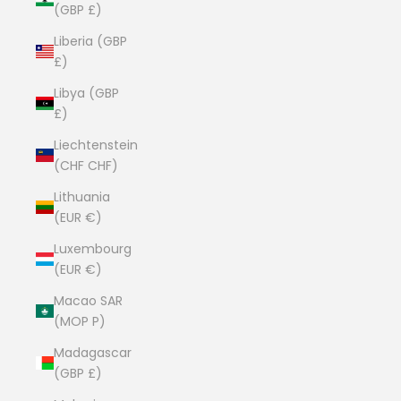
(GBP £)
Liberia (GBP
£)
Libya (GBP
£)
Liechtenstein
(CHF CHF)
Lithuania
(EUR €)
Luxembourg
(EUR €)
Macao SAR
(MOP P)
Madagascar
(GBP £)