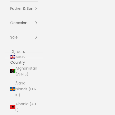
Father & Son
Occasion
Sale
LOGIN
GBP £
Country
Afghanistan
(AFN ؋)
Åland
Islands (EUR
€)
Albania (ALL
L)