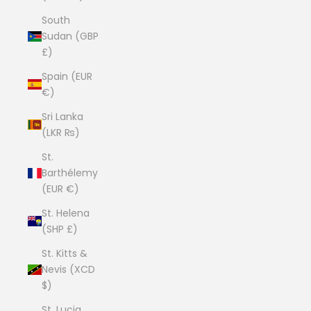
South
Sudan (GBP
£)
Spain (EUR
€)
Sri Lanka
(LKR ₨)
St.
Barthélemy
(EUR €)
St. Helena
(SHP £)
St. Kitts &
Nevis (XCD
$)
St. Lucia