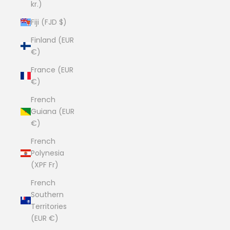
kr.)
Fiji (FJD $)
Finland (EUR
€)
France (EUR
€)
French
Guiana (EUR
€)
French
Polynesia
(XPF Fr)
French
Southern
Territories
(EUR €)